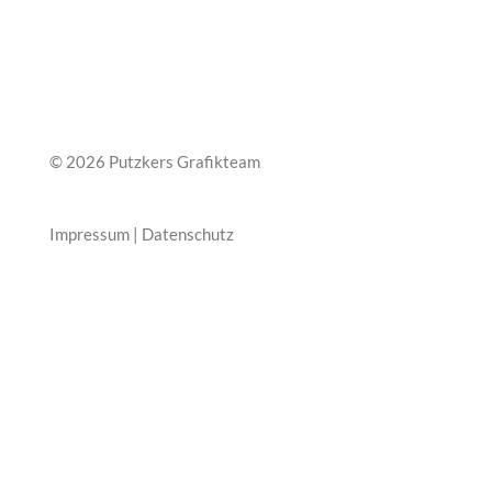
© 2026 Putzkers Grafikteam
Impressum
|
Datenschutz