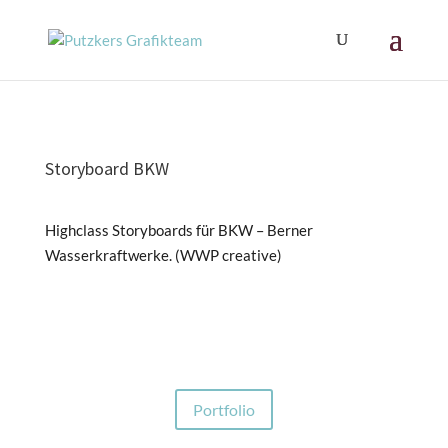
Storyboard BKW
Highclass Storyboards für BKW – Berner
Wasserkraftwerke. (WWP creative)
Portfolio